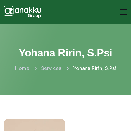
Yohana Ririn, S.Psi
Home
Services
Yohana Ririn, S.Psi