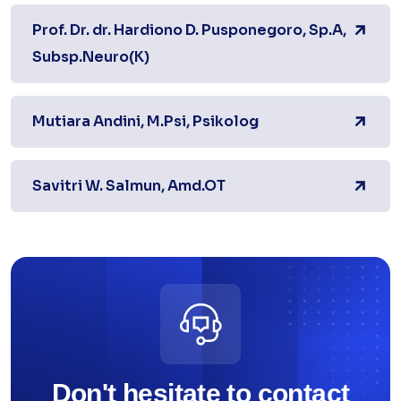
Prof. Dr. dr. Hardiono D. Pusponegoro, Sp.A,
Subsp.Neuro(K)
Mutiara Andini, M.Psi, Psikolog
Savitri W. Salmun, Amd.OT
Don't hesitate to contact