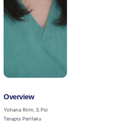
Overview
Yohana Ririn, S.Psi
Terapis Perilaku