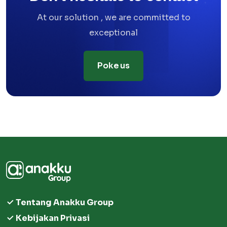
At our solution , we are committed to
exceptional
Poke us
Tentang Anakku Group
Kebijakan Privasi