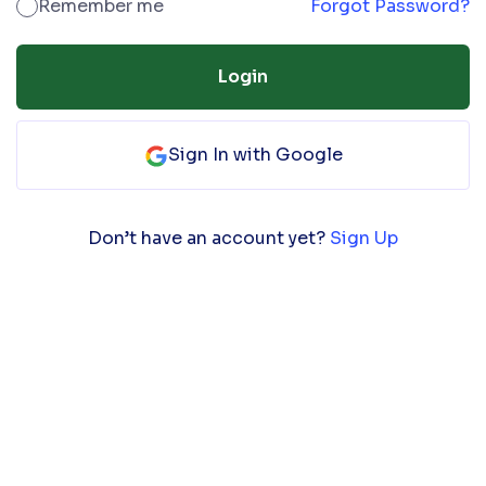
Remember me
Forgot Password?
Login
Sign In with Google
Don’t have an account yet?
Sign Up