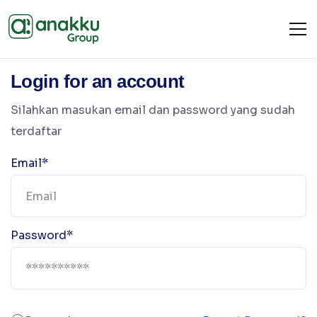
Login for an account
Silahkan masukan email dan password yang sudah
terdaftar
Email*
Password*