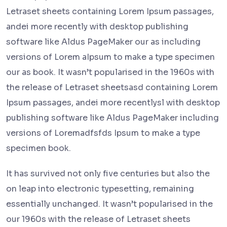
Letraset sheets containing Lorem Ipsum passages,
andei more recently with desktop publishing
software like Aldus PageMaker our as including
versions of Lorem aIpsum to make a type specimen
our as book. It wasn’t popularised in the 1960s with
the release of Letraset sheetsasd containing Lorem
Ipsum passages, andei more recentlysl with desktop
publishing software like Aldus PageMaker including
versions of Loremadfsfds Ipsum to make a type
specimen book.
It has survived not only five centuries but also the
on leap into electronic typesetting, remaining
essentially unchanged. It wasn’t popularised in the
our 1960s with the release of Letraset sheets