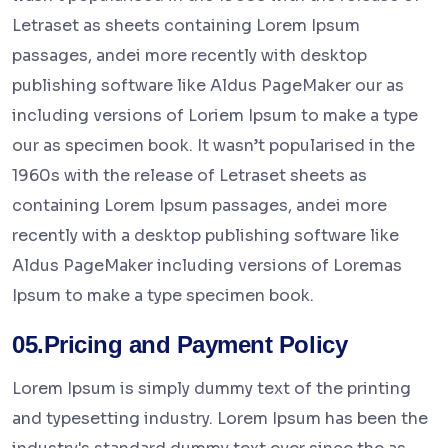
Letraset as sheets containing Lorem Ipsum
passages, andei more recently with desktop
publishing software like Aldus PageMaker our as
including versions of Loriem Ipsum to make a type
our as specimen book. It wasn’t popularised in the
1960s with the release of Letraset sheets as
containing Lorem Ipsum passages, andei more
recently with a desktop publishing software like
Aldus PageMaker including versions of Loremas
Ipsum to make a type specimen book.
05.Pricing and Payment Policy
Lorem Ipsum is simply dummy text of the printing
and typesetting industry. Lorem Ipsum has been the