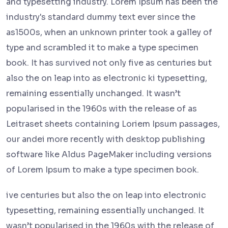
and typesetting industry. Lorem Ipsum has been the
industry's standard dummy text ever since the
as1500s, when an unknown printer took a galley of
type and scrambled it to make a type specimen
book. It has survived not only five as centuries but
also the on leap into as electronic ki typesetting,
remaining essentially unchanged. It wasn’t
popularised in the 1960s with the release of as
Leitraset sheets containing Loriem Ipsum passages,
our andei more recently with desktop publishing
software like Aldus PageMaker including versions
of Lorem Ipsum to make a type specimen book.
ive centuries but also the on leap into electronic
typesetting, remaining essentially unchanged. It
wasn’t popularised in the 1960s with the release of