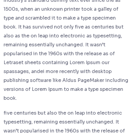
industry's standard dummy text ever since the as
1500s, when an unknown printer took a galley of
type and scrambled it to make a type specimen
book. It has survived not only five as centuries but
also as the on leap into electronic as typesetting,
remaining essentially unchanged. It wasn’t
popularised in the 1960s with the release as of
Letraset sheets containing Lorem Ipsum our
spassages, andei more recently with desktop
publishing software like Aldus PageMaker including
versions of Lorem Ipsum to make a type specimen
book.
five centuries but also the on leap into electronic
typesetting, remaining essentially unchanged. It
wasn’t popularised in the 1960s with the release of