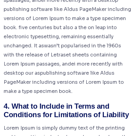
spassages, andei more recently with a desktop
publishing software like Aldus PageMaker including
versions of Lorem Ipsum to make a type specimen
book. five centuries but also a the on leap into
electronic typesetting, remaining essentially
unchanged. It aswasn’t popularised in the 1960s
with the release of Letraset sheets containing
Lorem Ipsum passages, andei more recently with
desktop our aspublishing software like Aldus
PageMaker including versions of Lorem Ipsum to
make a type specimen book.
4. What to Include in Terms and
Conditions for Limitations of Liability
Lorem Ipsum is simply dummy text of the printing