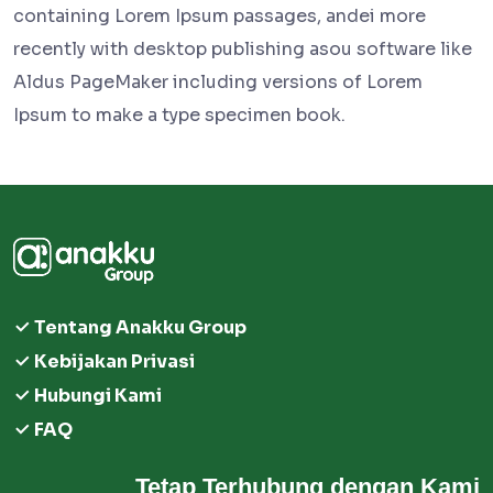
containing Lorem Ipsum passages, andei more
recently with desktop publishing asou software like
Aldus PageMaker including versions of Lorem
Ipsum to make a type specimen book.
Tentang Anakku Group
Kebijakan Privasi
Hubungi Kami
FAQ
Tetap Terhubung dengan Kami