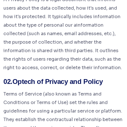
users about the data collected, how it's used, and
how it's protected. It typically includes information
about the type of personal our ainformation
collected (such as names, email addresses, etc.),
the purpose of collection, and whether the
information is shared with third parties. It outlines
the rights of users regarding their data, such as the
right to access, correct, or delete their information.
02.Optech of Privacy and Policy
Terms of Service (also known as Terms and
Conditions or Terms of Use) set the rules and
guidelines for using a particular service or platform.
They establish the contractual relationship between