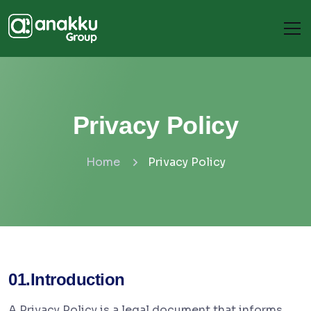
Privacy Policy
Home
Privacy Policy
01.Introduction
A Privacy Policy is a legal document that informs