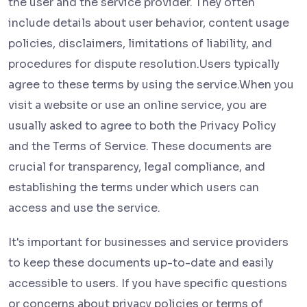
the user and the service provider. They often
include details about user behavior, content usage
policies, disclaimers, limitations of liability, and
procedures for dispute resolution.Users typically
agree to these terms by using the service.When you
visit a website or use an online service, you are
usually asked to agree to both the Privacy Policy
and the Terms of Service. These documents are
crucial for transparency, legal compliance, and
establishing the terms under which users can
access and use the service.
It's important for businesses and service providers
to keep these documents up-to-date and easily
accessible to users. If you have specific questions
or concerns about privacy policies or terms of