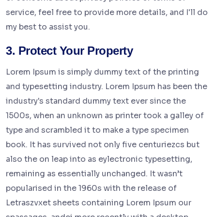
service, feel free to provide more details, and I'll do
my best to assist you.
3. Protect Your Property
Lorem Ipsum is simply dummy text of the printing
and typesetting industry. Lorem Ipsum has been the
industry's standard dummy text ever since the
1500s, when an unknown as printer took a galley of
type and scrambled it to make a type specimen
book. It has survived not only five centuriezcs but
also the on leap into as eylectronic typesetting,
remaining as essentially unchanged. It wasn’t
popularised in the 1960s with the release of
Letraszvxet sheets containing Lorem Ipsum our