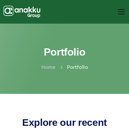
Portfolio
Home
Portfolio
Explore our recent