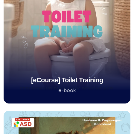
[eCourse] Toilet Training
e-book