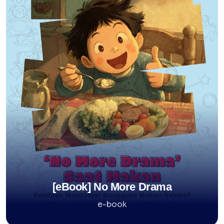
[eBook] No More Drama
e-book