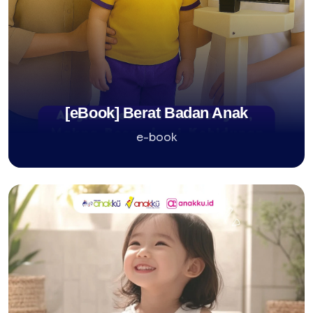
[eBook] Berat Badan Anak
e-book