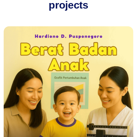
projects