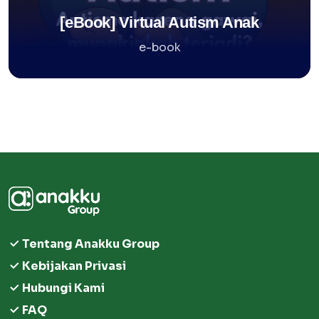
[eBook] Virtual Autism Anak
e-book
Tentang Anakku Group
Kebijakan Privasi
Hubungi Kami
FAQ